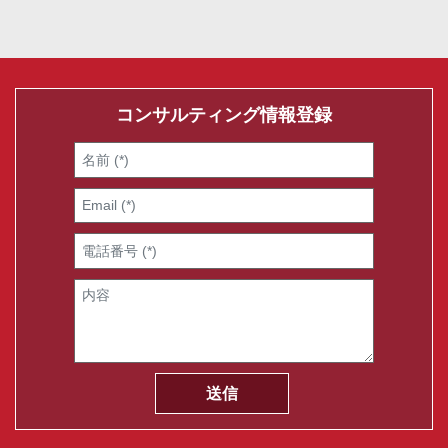
コンサルティング情報登録