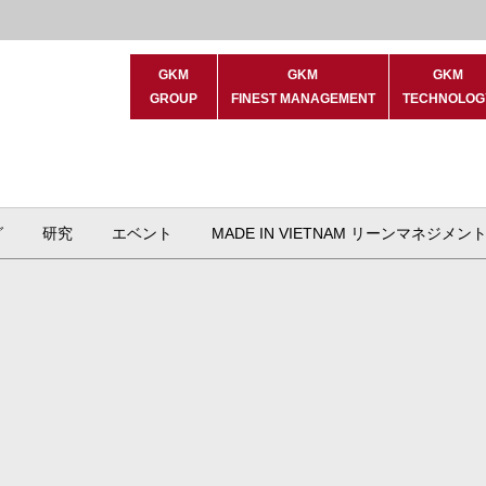
GKM
GKM
GKM
GROUP
FINEST MANAGEMENT
TECHNOLOG
グ
研究
エベント
MADE IN VIETNAM リーンマネジメン