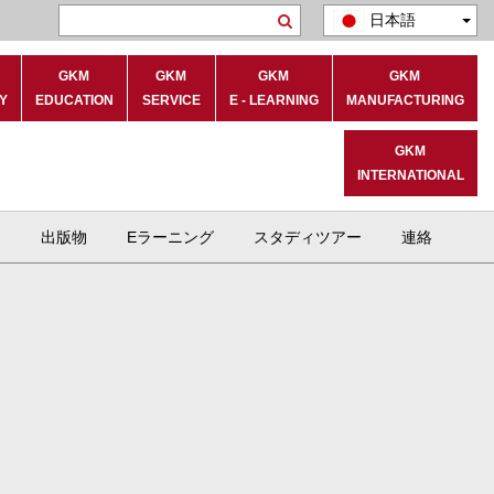
日本語
Search
GKM
GKM
GKM
GKM
Y
EDUCATION
SERVICE
E - LEARNING
MANUFACTURING
GKM
INTERNATIONAL
ト
出版物
Eラーニング
スタディツアー
連絡