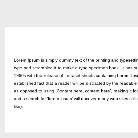
Lorem Ipsum is simply dummy text of the printing and typesetti
type and scrambled it to make a type specimen book. It has surv
1960s with the release of Letraset sheets containing Lorem Ips
established fact that a reader will be distracted by the readable
as opposed to using ‘Content here, content here’, making it l
and a search for ‘lorem ipsum’ will uncover many web sites stil
like).