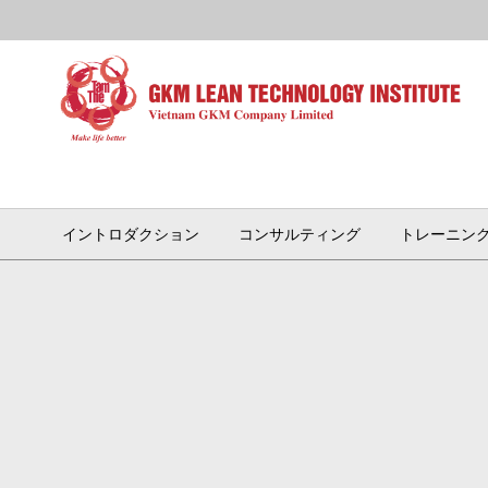
イントロダクション
コンサルティング
トレーニン