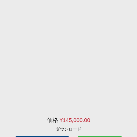
価格
¥
145,000.00
ダウンロード