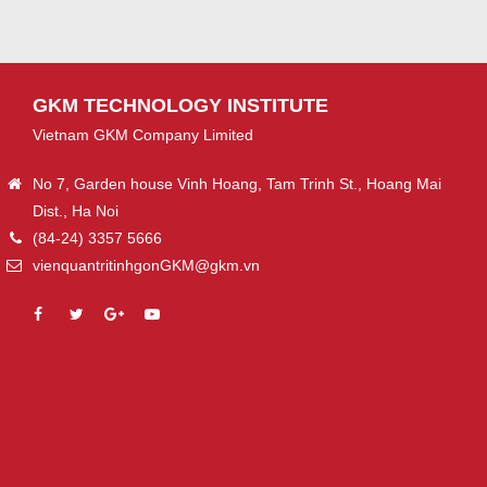
GKM TECHNOLOGY INSTITUTE
Vietnam GKM Company Limited
No 7, Garden house Vinh Hoang, Tam Trinh St., Hoang Mai
Dist., Ha Noi
(84-24) 3357 5666
vienquantritinhgonGKM@gkm.vn