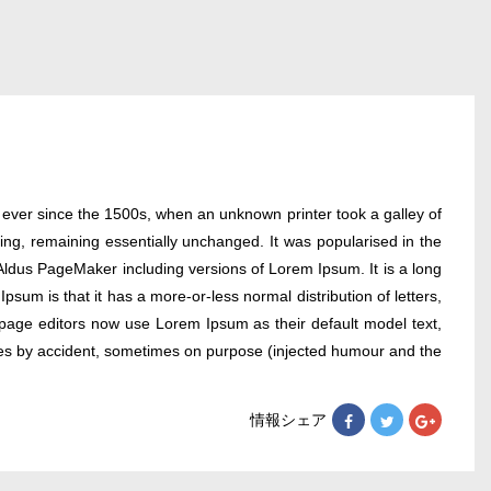
 ever since the 1500s, when an unknown printer took a galley of
ting, remaining essentially unchanged. It was popularised in the
Aldus PageMaker including versions of Lorem Ipsum. It is a long
psum is that it has a more-or-less normal distribution of letters,
 page editors now use Lorem Ipsum as their default model text,
times by accident, sometimes on purpose (injected humour and the
情報シェア