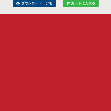
ダウンロード デモ
カートに入れる