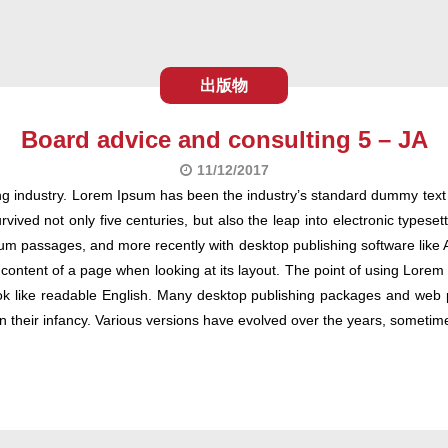
出版物
Board advice and consulting 5 – JA
11/12/2017
ng industry. Lorem Ipsum has been the industry’s standard dummy text
ived not only five centuries, but also the leap into electronic typeset
um passages, and more recently with desktop publishing software like 
 content of a page when looking at its layout. The point of using Lorem I
ook like readable English. Many desktop publishing packages and web
l in their infancy. Various versions have evolved over the years, some