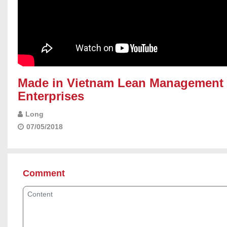
}
Made in Vietnam Lean Management 
Enterprises
Long
07/05/2018
Comment
Content