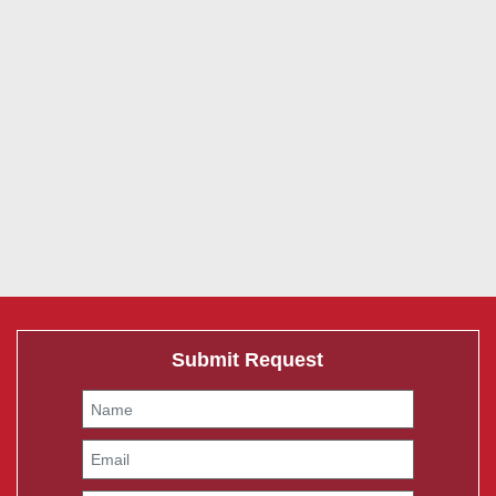
Submit Request