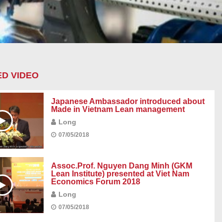
D VIDEO
Japanese Ambassador introduced about
Made in Vietnam Lean management
Long
07/05/2018
Assoc.Prof. Nguyen Dang Minh (GKM
Lean Institute) presented at Viet Nam
Economics Forum 2018
Long
07/05/2018