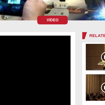
VIDEO
RELATE