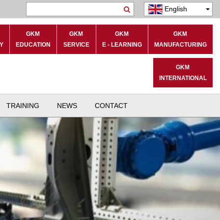
English
Search
GKM
GKM
GKM
GKM
Y
EDUCATION
SERVICE
E - LEARNING
MANUFACTURING
GKM
INTERNATIONAL
TRAINING
NEWS
CONTACT