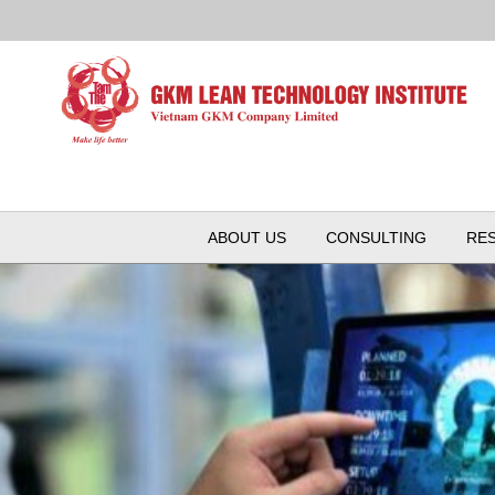
ABOUT US
CONSULTING
RE