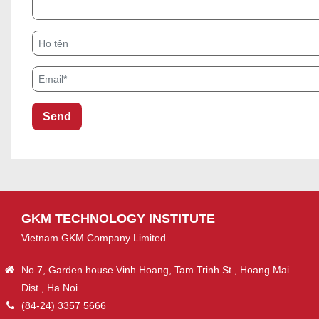
Họ tên
Email*
GKM TECHNOLOGY INSTITUTE
Vietnam GKM Company Limited
No 7, Garden house Vinh Hoang, Tam Trinh St., Hoang Mai
Dist., Ha Noi
(84-24) 3357 5666