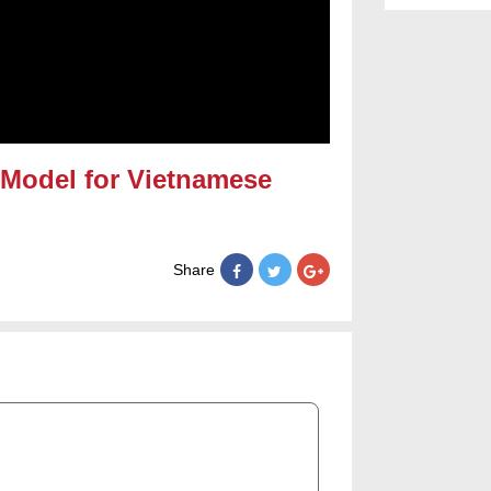
Model for Vietnamese
Share