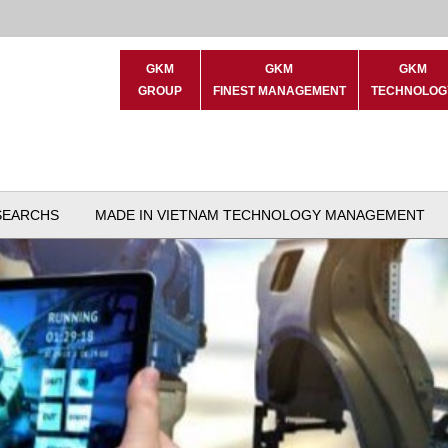
GKM
GKM
GKM
GROUP
FINEST MANAGEMENT
TECHNOLOG
SEARCHS
MADE IN VIETNAM TECHNOLOGY MANAGEMENT